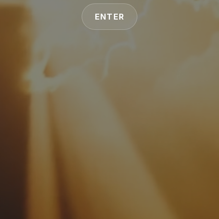
ENTER