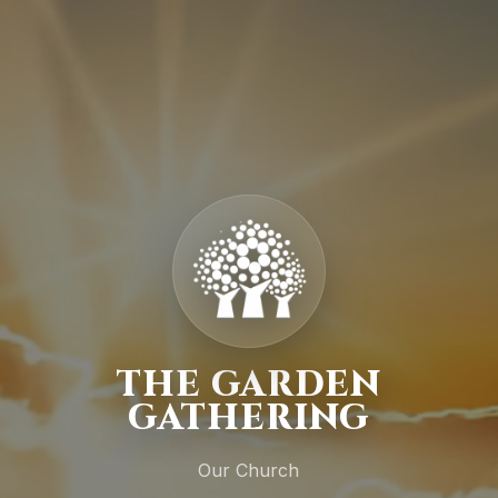
THE GARDEN
GATHERING
Our Church