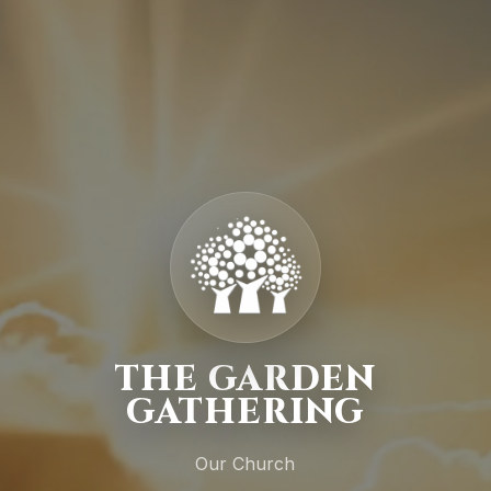
THE GARDEN
GATHERING
Our Church