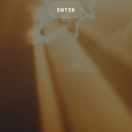
ENTER